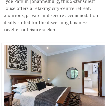
Hyde Park in Johannesburg, this 5-star Guest
House offers a relaxing city-centre retreat.
Luxurious, private and secure accommodation
ideally suited for the discerning business
traveller or leisure seeker.