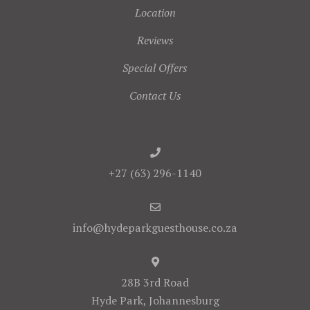
Location
Reviews
Special Offers
Contact Us
+27 (63) 296-1140
info@hydeparkguesthouse.co.za
28B 3rd Road
Hyde Park, Johannesburg