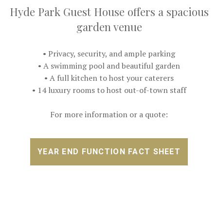
Hyde Park Guest House offers a spacious
garden venue
• Privacy, security, and ample parking
• A swimming pool and beautiful garden
• A full kitchen to host your caterers
• 14 luxury rooms to host out-of-town staff
For more information or a quote:
YEAR END FUNCTION FACT SHEET