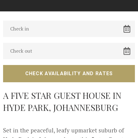
A FIVE STAR GUEST HOUSE IN
HYDE PARK, JOHANNESBURG
Set in the peaceful, leafy upmarket suburb of