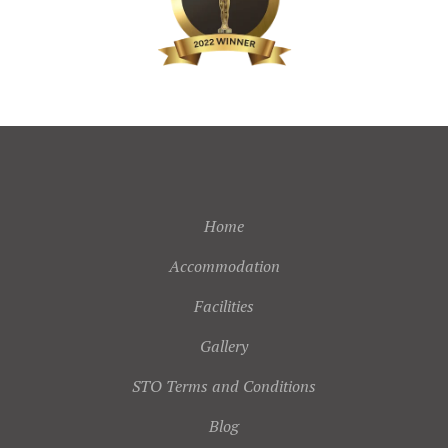
Home
Accommodation
Facilities
Gallery
STO Terms and Conditions
Blog