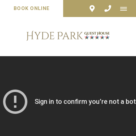
BOOK ONLINE