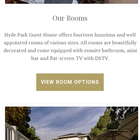
Our Rooms
Hyde Park Guest House offers fourteen luxurious and well
appointed rooms of various sizes. All rooms are beautifully
decorated and come equipped with ensuite bathroom, mini
bar and flat-screen TV with DSTV.
VIEW ROOM OPTIONS