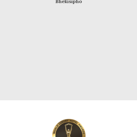
Bhekisipho