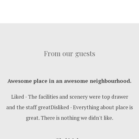
From our guests
Awesome place in an awesome neighbourhood.
Liked · The facilities and scenery were top drawer
and the staff greatDisliked · Everything about place is
great. There is nothing we didn't like.