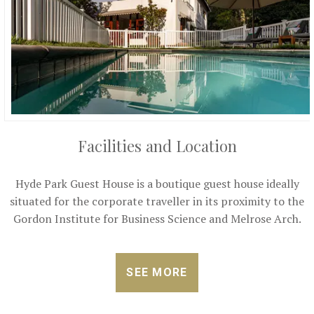
Facilities and Location
Hyde Park Guest House is a boutique guest house ideally
situated for the corporate traveller in its proximity to the
Gordon Institute for Business Science and Melrose Arch.
SEE MORE