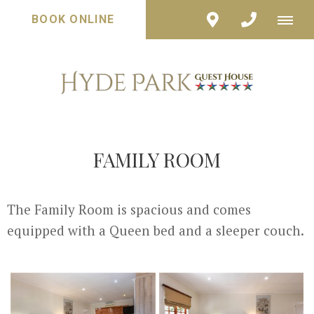
BOOK ONLINE
FAMILY ROOM
The Family Room is spacious and comes
equipped with a Queen bed and a sleeper couch.