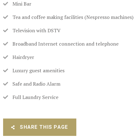
Mini Bar
Tea and coffee making facilities (Nespresso machines)
Television with DSTV
Broadband Internet connection and telephone
Hairdryer
Luxury guest amenities
Safe and Radio Alarm
Full Laundry Service
SHARE THIS PAGE