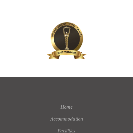
Home
Accommodation
Facilities