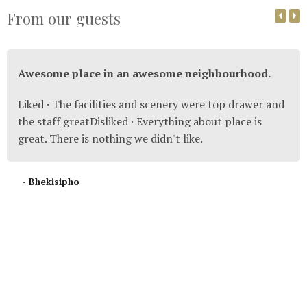
From our guests
Awesome place in an awesome neighbourhood.
Liked · The facilities and scenery were top drawer and
the staff greatDisliked · Everything about place is
great. There is nothing we didn't like.
- Bhekisipho