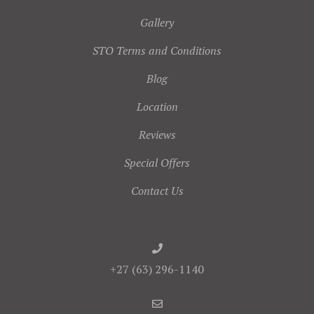
Gallery
STO Terms and Conditions
Blog
Location
Reviews
Special Offers
Contact Us
+27 (63) 296-1140