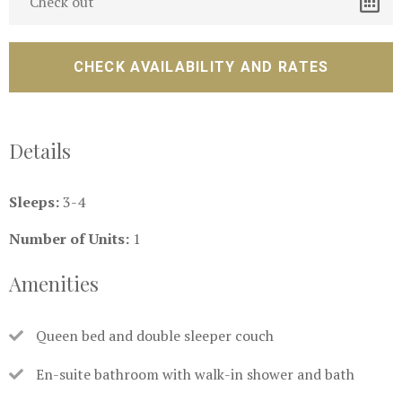
Details
Sleeps:
3-4
Number of Units:
1
Amenities
Queen bed and double sleeper couch
En-suite bathroom with walk-in shower and bath